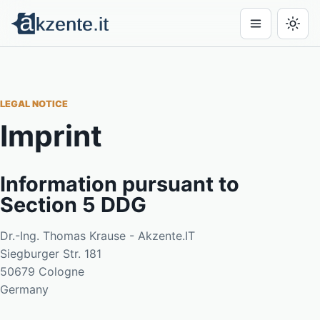
LEGAL NOTICE
Imprint
Information pursuant to
Section 5 DDG
Dr.-Ing. Thomas Krause - Akzente.IT
Siegburger Str. 181
50679 Cologne
Germany