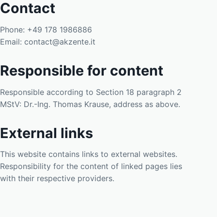
Contact
Phone: +49 178 1986886
Email: contact@akzente.it
Responsible for content
Responsible according to Section 18 paragraph 2
MStV: Dr.-Ing. Thomas Krause, address as above.
External links
This website contains links to external websites.
Responsibility for the content of linked pages lies
with their respective providers.